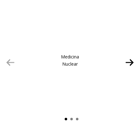
Medicina
Nuclear